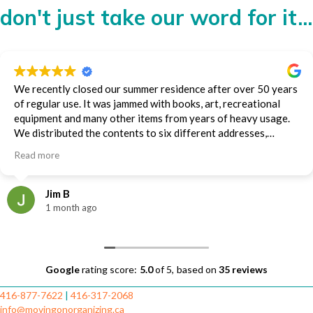
don't just take our word for it...
We recently closed our summer residence after over 50 years
of regular use. It was jammed with books, art, recreational
equipment and many other items from years of heavy usage.
We distributed the contents to six different addresses,
including an auction house, storage and family members.
Read more
Diana and the Moving on Organizing team handled much of
the packing and all of the transporting. They did it impeccably
and efficiently. We were very impressed and appreciative.
Jim B
Jim Baillie
1 month ago
Google
rating score:
5.0
of 5,
based on
35 reviews
416-877-7622
|
416-317-2068
info@movingonorganizing.ca