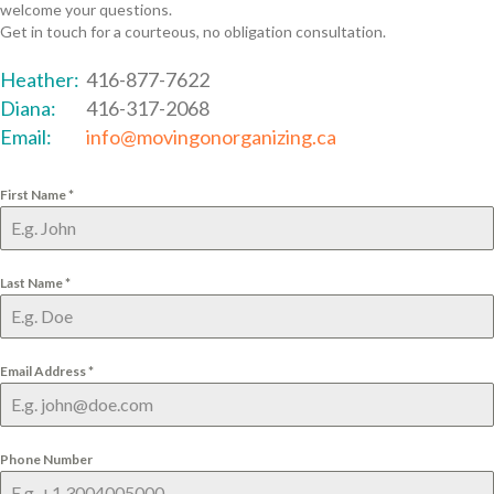
welcome your questions.
Get in touch for a courteous, no obligation consultation.
Heather:
416-877-7622
Diana:
416-317-2068
Email:
info@movingonorganizing.ca
First Name
*
Last Name
*
Email Address
*
Phone Number