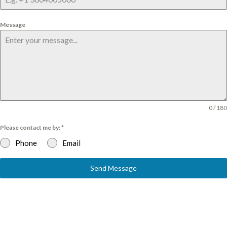
Message
0 / 180
Please contact me by:
*
Phone
Email
Send Message