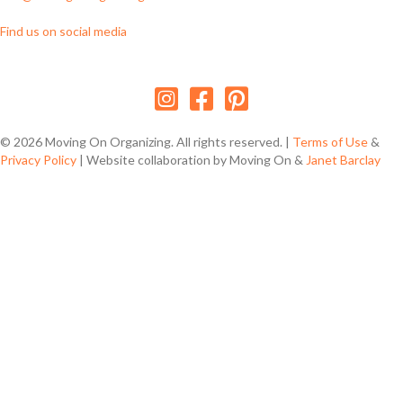
Find us on social media
Follow us on Instagram
Follow us on Facebook
Follow us on Pinterest
© 2026 Moving On Organizing. All rights reserved. |
Terms of Use
&
Privacy Policy
| Website collaboration by Moving On &
Janet Barclay