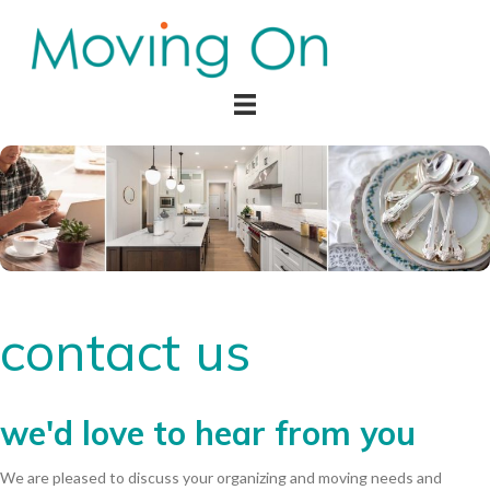
contact us
we'd love to hear from you
We are pleased to discuss your organizing and moving needs and