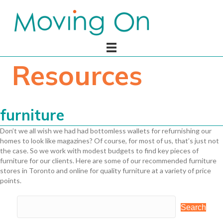
Resources
furniture
Don’t we all wish we had had bottomless wallets for refurnishing our
homes to look like magazines? Of course, for most of us, that’s just not
the case. So we work with modest budgets to find key pieces of
furniture for our clients. Here are some of our recommended furniture
stores in Toronto and online for quality furniture at a variety of price
points.
Search