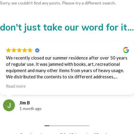
Sorry, we couldn't find any posts. Please try a different search.
don't just take our word for it...
We recently closed our summer residence after over 50 years
of regular use. It was jammed with books, art, recreational
equipment and many other items from years of heavy usage.
We distributed the contents to six different addresses,
including an auction house, storage and family members.
Read more
Diana and the Moving on Organizing team handled much of
the packing and all of the transporting. They did it impeccably
and efficiently. We were very impressed and appreciative.
Jim B
Jim Baillie
1 month ago